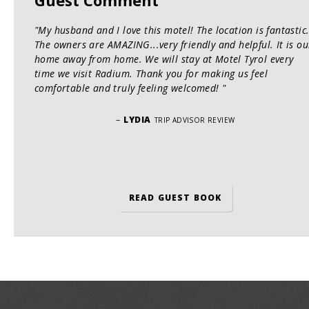
"My husband and I love this motel! The location is fantastic
The owners are AMAZING...very friendly and helpful. It is ou
home away from home. We will stay at Motel Tyrol every
time we visit Radium. Thank you for making us feel
comfortable and truly feeling welcomed! "
–
LYDIA
TRIP ADVISOR REVIEW
READ GUEST BOOK