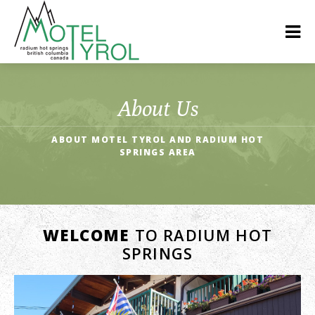
About Us
ABOUT MOTEL TYROL AND RADIUM HOT
SPRINGS AREA
WELCOME
TO RADIUM HOT
SPRINGS