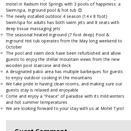
motel in Radium Hot Springs with 3 pools of happiness: a
Swim/spa, Inground pool & hot tub 😊
The newly installed outdoor 4 season (14 x 8 foot)
Swim/spa for adults has both swim jets and 8 seats with
deep tissue massaging jets
The seasonal heated inground (7 foot deep) Pool &
inground Hot tub operates from the May long weekend to
October
The pool and swim deck have been refurbished and allow
guests to enjoy the stellar mountain views from the new
wooden pool staircase and deck
A designated patio area has multiple barbeques for guests
to enjoy outdoor cooking in the mountains
We take pride in having clean rooms, and making sure our
guests stay is relaxed and enjoyable
Come and enjoy a “Peace” of paradise with its mild winters
and hot summer temperatures
We are looking forward to your stay with us at Motel Tyrol
Guest Comment