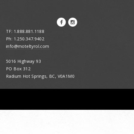
TF: 1.888.881.1188
Ph: 1.250.347.9402
info@moteltyrol.com
5016 Highway 93
PO Box 312
Radium Hot Springs, BC, V0A1M0