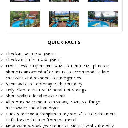
QUICK FACTS
Check-In: 4:00 P.M. (MST)
Check-Out: 11:00 A.M. (MST)
Front Desk is Open: 9:00 A.M. to 11:00 P.M., plus our
phone is answered after hours to accommodate late
check-ins and respond to emergencies
5 min walk to Kootenay Park Boundary
Only 2 km to Natural Mineral Hot Springs
Short walk to local restaurants
All rooms have mountain views, Roku tvs, fridge,
microwave and a hair dryer.
Guests receive a complimentary breakfast to Screamers
Cafe, located 800 m from the motel.
Now swim & soak year round at Motel Tyrol! - the only